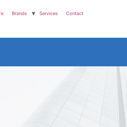
re
Brands
Services
Contact