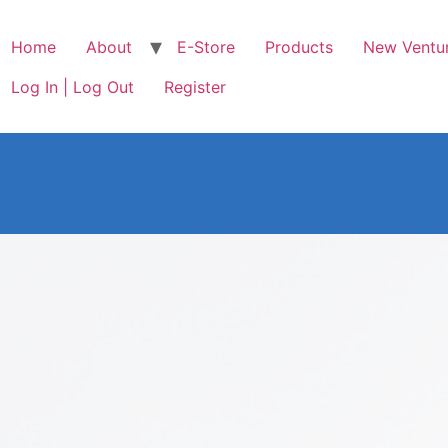
Home
About
E-Store
Products
New Ventu
Log In | Log Out
Register