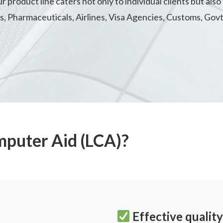
product line caters not only to individual clients but also 
es, Pharmaceuticals, Airlines, Visa Agencies, Customs, Govt
mputer Aid (LCA)?
Effective quali