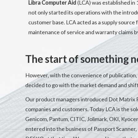
Libra Computer Aid
(LCA) was established in
not only started its operations with the introd
customer base. LCA acted as a supply source fo
maintenance of service and warranty claims b
The start of something 
However, with the convenience of publication, 
decided to go with the market demand and shift
Our product managers introduced Dot Matrix
companies and customers. Today LCA is the sole 
Genicom, Pantum, CITIC, Jolimark, OKI, Kyocera
entered into the business of Passport Scanner