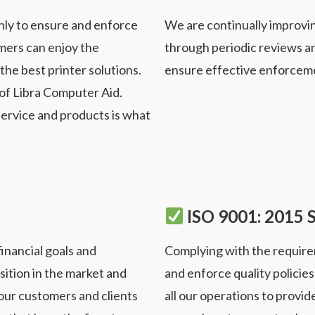
nly to ensure and enforce
We are continually improv
mers can enjoy the
through
periodic reviews a
the best printer solutions.
ensure effective
enforcemen
 of Libra Computer Aid.
service and products is what
ISO 9001: 2015 
inancial goals and
Complying with the require
sition in the market and
and
enforce quality policie
 our customers and clients
all our
operations to provide