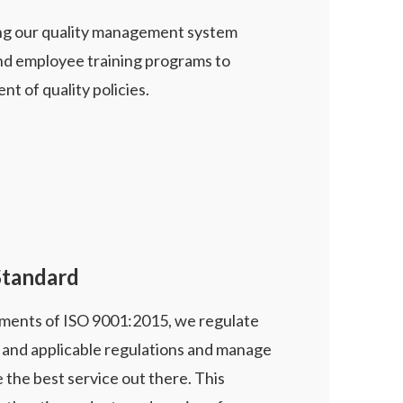
ing our quality management system
nd employee training programs to
t of quality policies.
Standard
ments of ISO 9001:2015, we regulate
s and applicable regulations and manage
 the best service out there. This