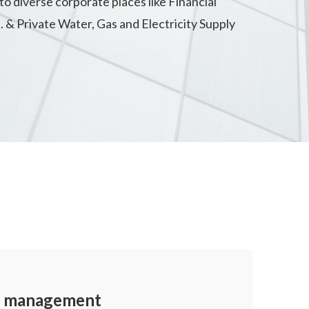
to diverse corporate places like Financial
. & Private Water, Gas and Electricity Supply
ty management