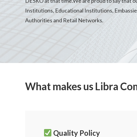
DESKO at that time.We are proud to say that our 
Institutions, Educational Institutions, Embassi
Authorities and Retail Networks.
What makes us Libra Co
Quality Policy