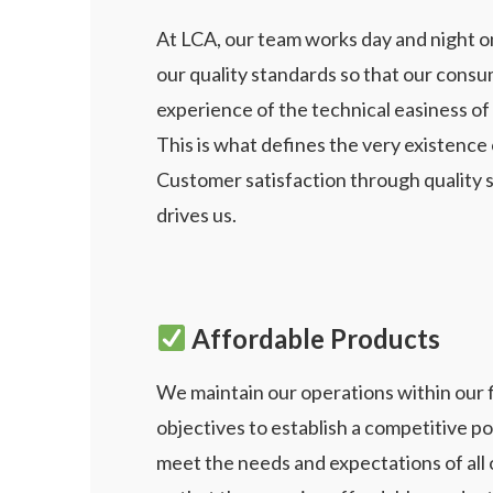
At LCA, our team works day and night o
our quality standards so that our consu
experience of the technical easiness of 
This is what defines the very existence
Customer satisfaction through quality 
drives us.
Affordable Products
We maintain our operations within our f
objectives to
establish a competitive po
meet the needs and
expectations of all