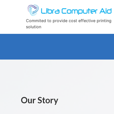
Commited to provide cost effective printing
solution
Our Story