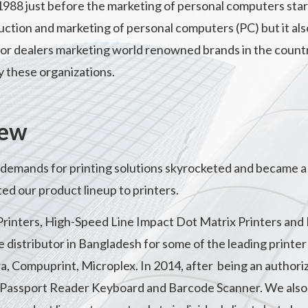
 1988 just before the marketing of personal computers st
uction and marketing of personal computers (PC) but it also 
r dealers marketing world renowned brands in the country a
y these organizations.
new
demands for printing solutions skyrocketed and became a 
ed our product lineup to printers.
Printers, High-Speed Line Impact Dot Matrix Printers and
distributor in Bangladesh for some of the leading printer b
, Compuprint, Microplex. In 2014, after being an authori
, Passport Reader Keyboard and Barcode Scanner. We also 