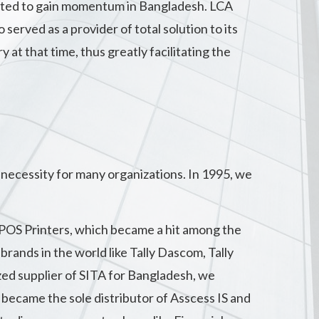
arted to gain momentum in Bangladesh. LCA
served as a provider of total solution to its
t that time, thus greatly facilitating the
necessity for many organizations. In 1995, we
 POS Printers, which became a hit among the
rands in the world like Tally Dascom, Tally
zed supplier of SITA for Bangladesh, we
became the sole distributor of Asscess IS and