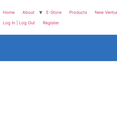
Home
About
E-Store
Products
New Ventu
Log In | Log Out
Register