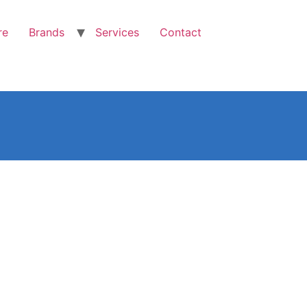
re
Brands
Services
Contact