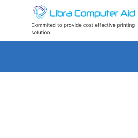
Commited to provide cost effective printing
solution