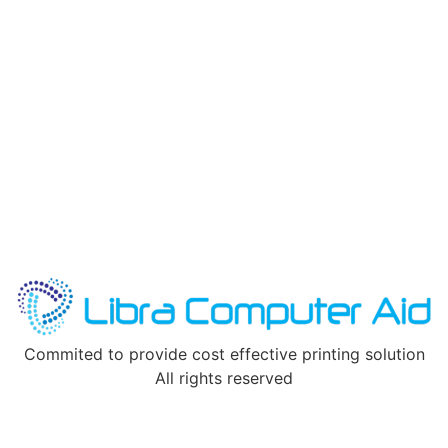
Commited to provide cost effective printing solution
All rights reserved