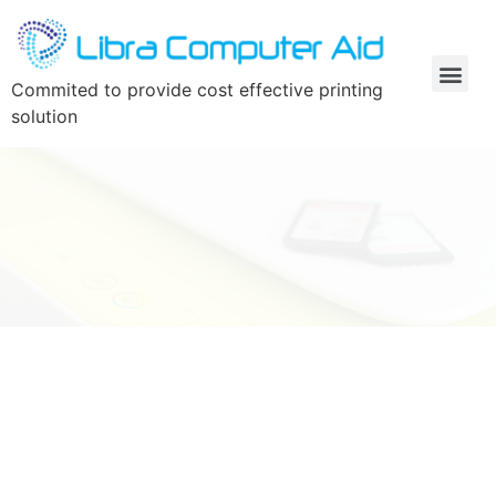
Commited to provide cost effective printing
solution